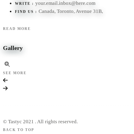
your.email.inbox@here.com
WRITE :
Canada, Toronto, Avenue 31B,
FIND US :
READ MORE
Gallery
SEE MORE
© Tastyc 2021 . All rights reserved.
BACK TO TOP