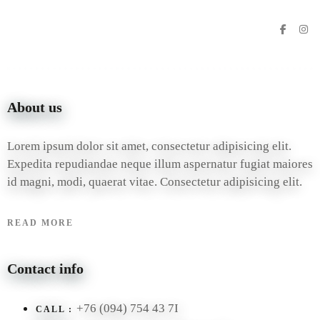
About us
Lorem ipsum dolor sit amet, consectetur adipisicing elit.
Expedita repudiandae neque illum aspernatur fugiat maiores
id magni, modi, quaerat vitae. Consectetur adipisicing elit.
READ MORE
Contact info
+76 (094) 754 43 7I
CALL :