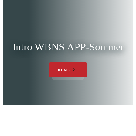
Intro WBNS APP-Sommer
HOME